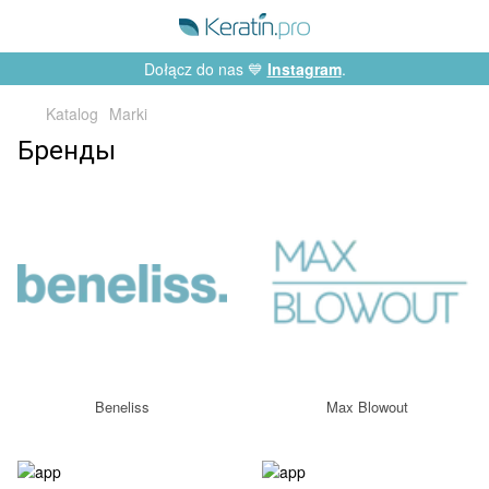
Dołącz do nas 💙
Instagram
.
Katalog
Marki
Бренды
Beneliss
Max Blowout