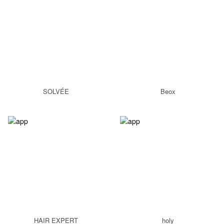
SOLVÉE
Beox
HAIR EXPERT
holy