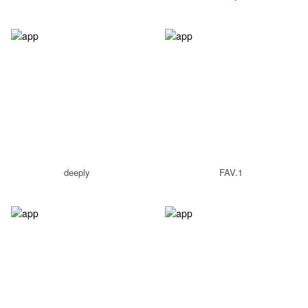
deeply
FAV.1