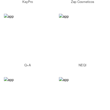
KayPro
Zap Cosmeticos
Q+A
NEQI