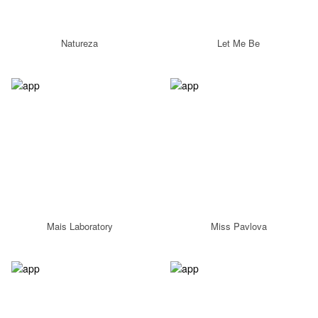
Natureza
Let Me Be
Mais Laboratory
Miss Pavlova