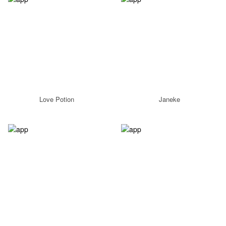
Love Potion
Janeke