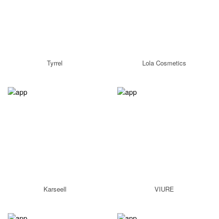
Tyrrel
Lola Cosmetics
Karseell
VIURE